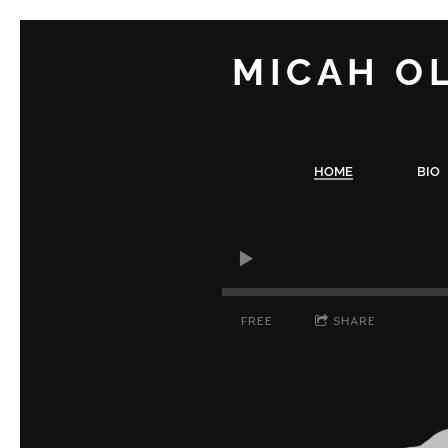
MICAH O
HOME
BIO
FREE
SHARE