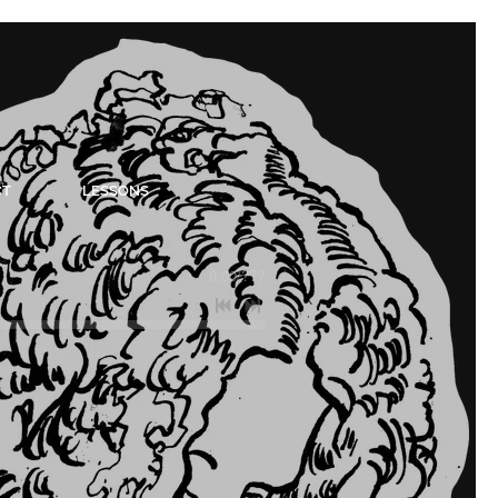
CT
LESSONS
0:00
/
???