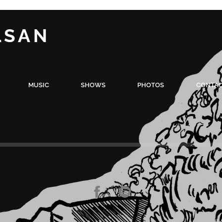
LSAN
MUSIC
SHOWS
PHOTOS
CONTA